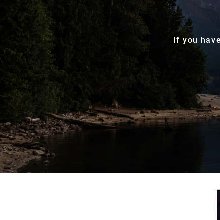
If you hav