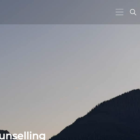
unselling