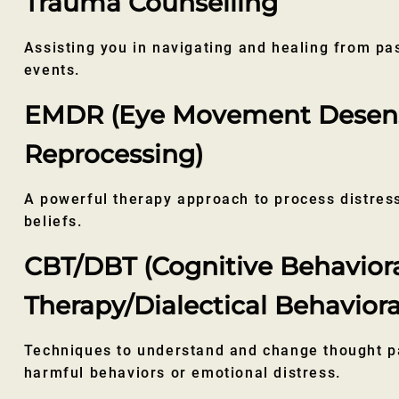
Trauma Counselling
Assisting you in navigating and healing from pa
events.
EMDR (Eye Movement Desensi
Reprocessing)
A powerful therapy approach to process distre
beliefs.
CBT/DBT (Cognitive Behavior
Therapy/Dialectical Behaviora
Techniques to understand and change thought pa
harmful behaviors or emotional distress.