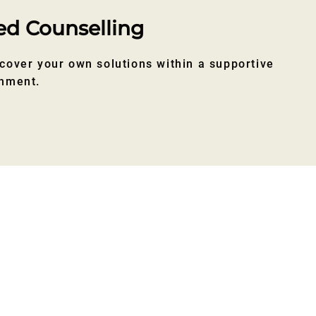
ed Counselling
cover your own solutions within a supportive
onment.