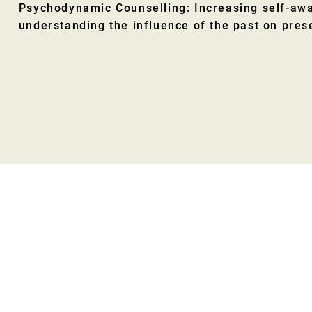
Psychodynamic Counselling: Increasing self-aw
understanding the influence of the past on pres