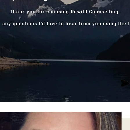
Thank you for choosing Rewild Counselling.
e any questions I'd love to hear from you using the 