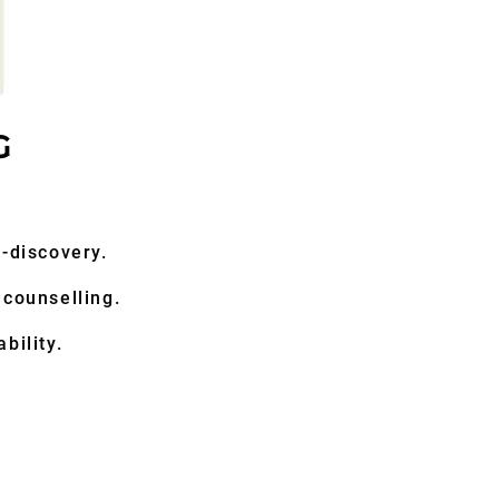
G
lf-discovery.
 counselling.
bility.