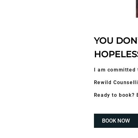
YOU DON’
HOPELES
I am committed 
Rewild Counselli
Ready to book? B
BOOK NOW