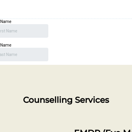
Counselling Services