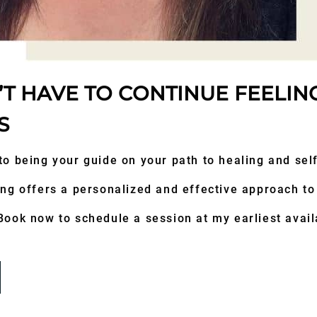
T HAVE TO CONTINUE FEELIN
S
to being your guide on your path to healing and se
ng offers a personalized and effective approach to
ook now to schedule a session at my earliest availa