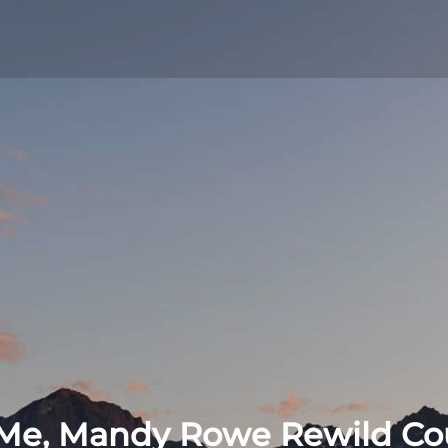
lf-discovery
Me, Mandy Rowe Rewild Co