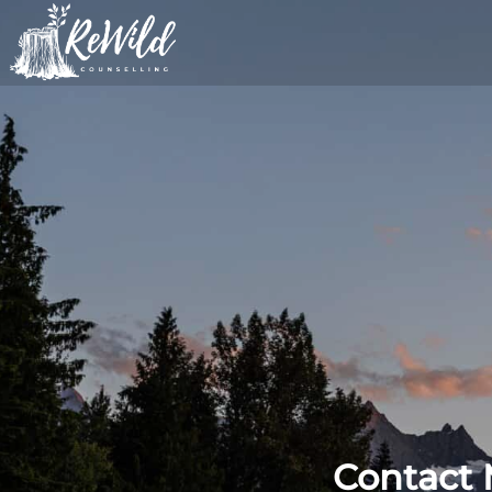
Journey towards healing and se
ReWild Counselling
Contact 