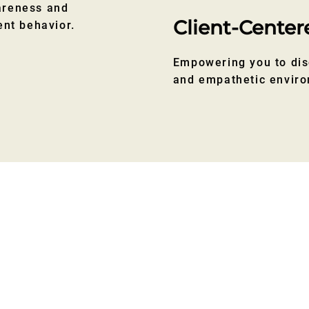
areness and
Client-Center
ent behavior.
Empowering you to dis
and empathetic envir