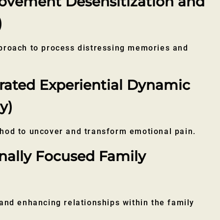
vement Desensitization and
)
proach to process distressing memories and
rated Experiential Dynamic
y)
hod to uncover and transform emotional pain.
nally Focused Family
and enhancing relationships within the family