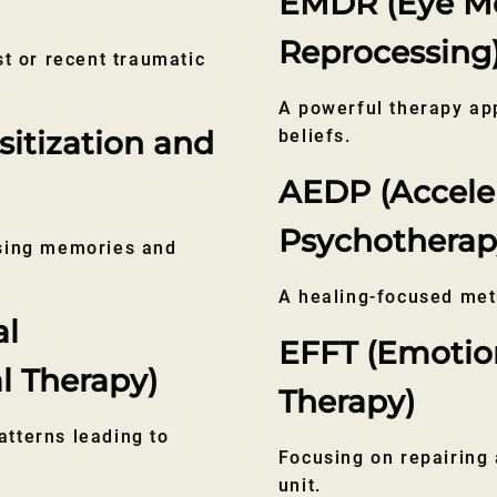
EMDR (Eye Mo
Reprocessing
st or recent traumatic
A powerful therapy ap
tization and
beliefs.
AEDP (Accele
Psychotherap
ssing memories and
A healing-focused met
al
EFFT (Emotio
l Therapy)
Therapy)
tterns leading to
Focusing on repairing 
unit.