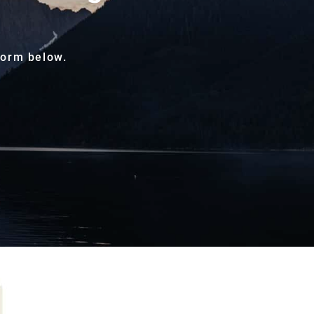
form below.